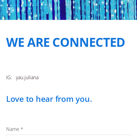
WE ARE CONNECTED
IG: yau.juliana
Love to hear from you.
Name
*