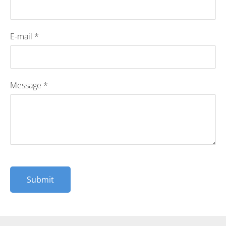
E-mail
*
Message
*