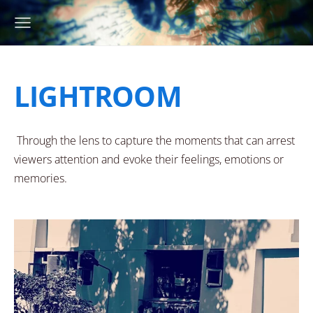
LIGHTROOM
Through the lens to capture the moments that can arrest
viewers attention and evoke their feelings, emotions or
memories.